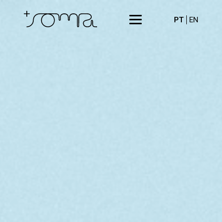
PT
EN