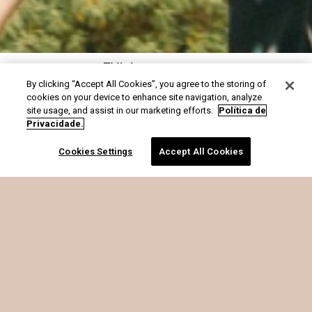
FYI é o que soma
By clicking “Accept All Cookies”, you agree to the storing of
cookies on your device to enhance site navigation, analyze
site usage, and assist in our marketing efforts.
Política de
Privacidade.
Cookies Settings
Accept All Cookies