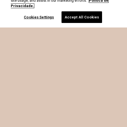
site usage, and assist in our marketing efforts.
Política de
Privacidade.
Cookies Settings
Accept All Cookies
é o que soma.
CRIS BARROS