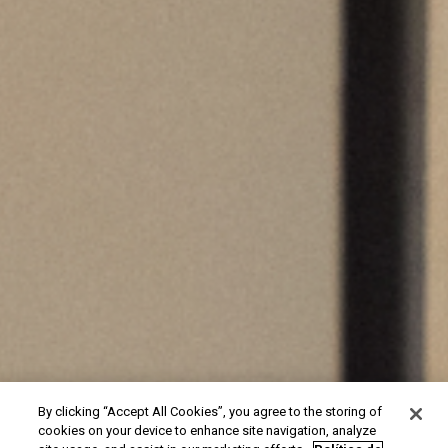
By clicking “Accept All Cookies”, you agree to the storing of
cookies on your device to enhance site navigation, analyze