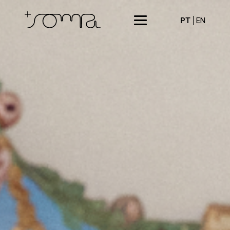
PT
EN