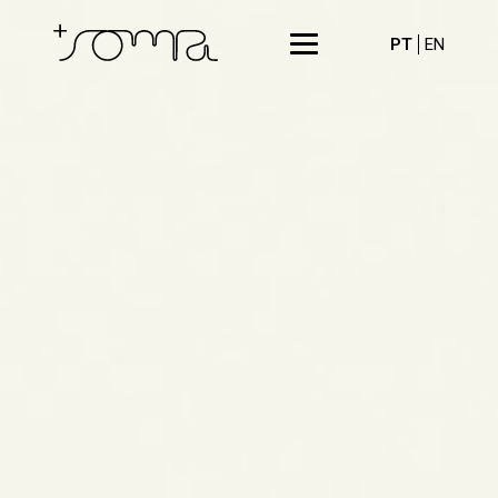
PT
EN