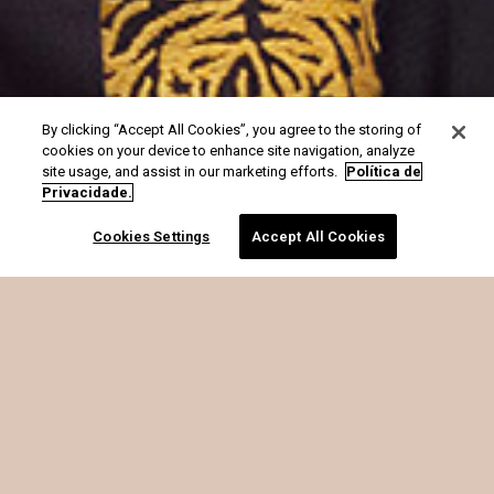
By clicking “Accept All Cookies”, you agree to the storing of
cookies on your device to enhance site navigation, analyze
site usage, and assist in our marketing efforts.
Política de
Privacidade.
Cookies Settings
Accept All Cookies
é o que soma.
MARIA FILÓ