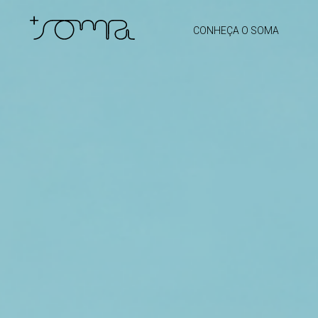
CONHEÇA O SOMA