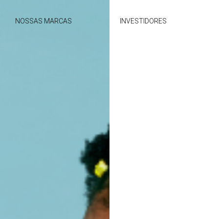
NOSSAS MARCAS
INVESTIDORES