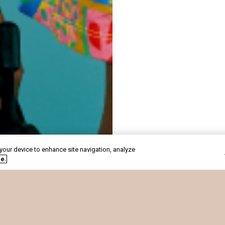
 your device to enhance site navigation, analyze
de.
CARREIRAS