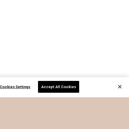
Cookies Settings
Accept All Cookies