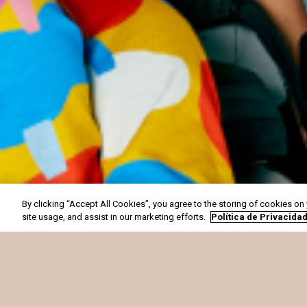
By clicking “Accept All Cookies”, you agree to the storing of cookies on
site usage, and assist in our marketing efforts.
Política de Privacida