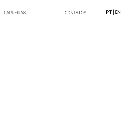
PT
EN
CARREIRAS
CONTATOS