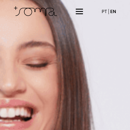
PT
EN