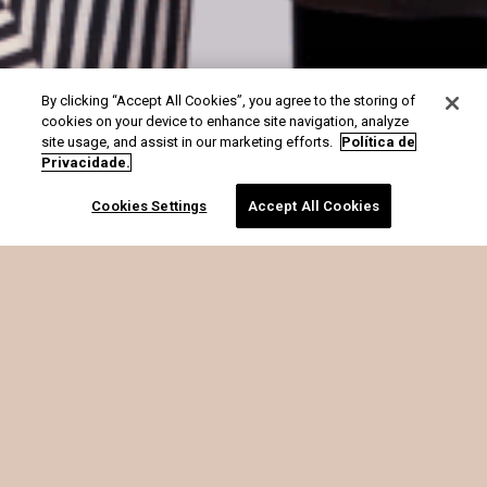
By clicking “Accept All Cookies”, you agree to the storing of
cookies on your device to enhance site navigation, analyze
site usage, and assist in our marketing efforts.
Política de
Privacidade.
Cookies Settings
Accept All Cookies
é o que SOMA
OFF PREMIUM